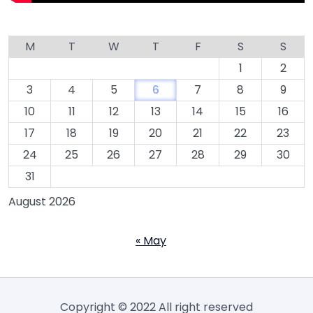
M
T
W
T
F
S
S
1
2
3
4
5
6
7
8
9
10
11
12
13
14
15
16
17
18
19
20
21
22
23
24
25
26
27
28
29
30
31
August 2026
« May
Copyright © 2022 All right reserved