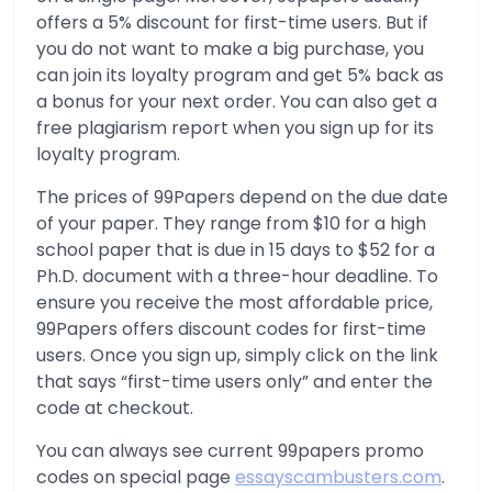
offers a 5% discount for first-time users. But if
you do not want to make a big purchase, you
can join its loyalty program and get 5% back as
a bonus for your next order. You can also get a
free plagiarism report when you sign up for its
loyalty program.
The prices of 99Papers depend on the due date
of your paper. They range from $10 for a high
school paper that is due in 15 days to $52 for a
Ph.D. document with a three-hour deadline. To
ensure you receive the most affordable price,
99Papers offers discount codes for first-time
users. Once you sign up, simply click on the link
that says “first-time users only” and enter the
code at checkout.
You can always see current 99papers promo
codes on special page
essayscambusters.com
.