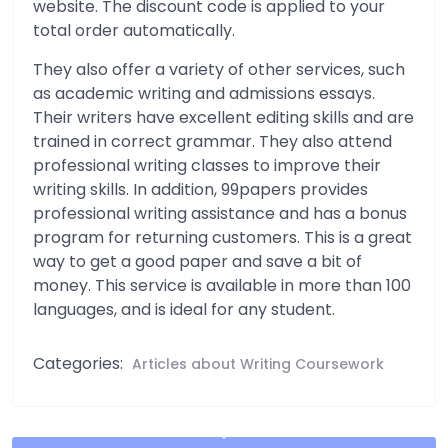
website. The discount code is applied to your
total order automatically.
They also offer a variety of other services, such
as academic writing and admissions essays.
Their writers have excellent editing skills and are
trained in correct grammar. They also attend
professional writing classes to improve their
writing skills. In addition, 99papers provides
professional writing assistance and has a bonus
program for returning customers. This is a great
way to get a good paper and save a bit of
money. This service is available in more than 100
languages, and is ideal for any student.
Categories:
Articles about Writing Coursework