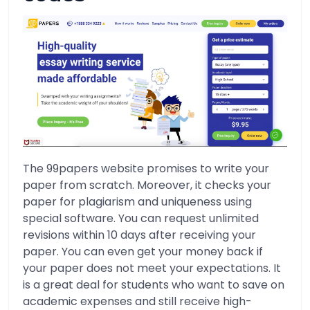
The 99papers website promises to write your
paper from scratch. Moreover, it checks your
paper for plagiarism and uniqueness using
special software. You can request unlimited
revisions within 10 days after receiving your
paper. You can even get your money back if
your paper does not meet your expectations. It
is a great deal for students who want to save on
academic expenses and still receive high-