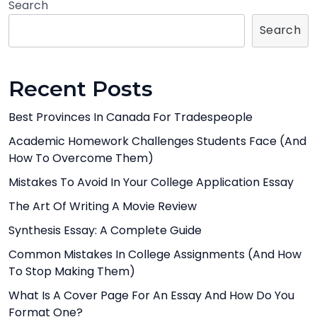
Search
Search
Recent Posts
Best Provinces In Canada For Tradespeople
Academic Homework Challenges Students Face (And
How To Overcome Them)
Mistakes To Avoid In Your College Application Essay
The Art Of Writing A Movie Review
Synthesis Essay: A Complete Guide
Common Mistakes In College Assignments (And How
To Stop Making Them)
What Is A Cover Page For An Essay And How Do You
Format One?