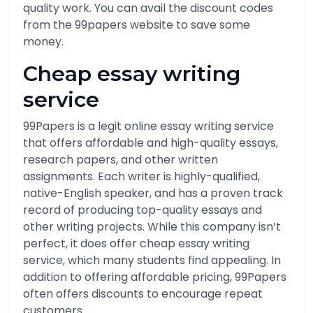
quality work. You can avail the discount codes
from the 99papers website to save some
money.
Cheap essay writing
service
99Papers is a legit online essay writing service
that offers affordable and high-quality essays,
research papers, and other written
assignments. Each writer is highly-qualified,
native-English speaker, and has a proven track
record of producing top-quality essays and
other writing projects. While this company isn’t
perfect, it does offer cheap essay writing
service, which many students find appealing. In
addition to offering affordable pricing, 99Papers
often offers discounts to encourage repeat
customers.