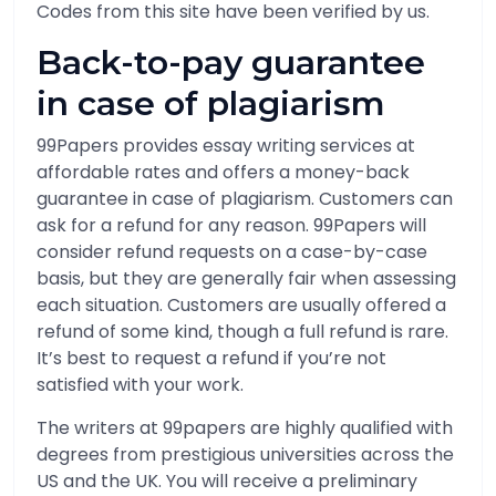
Codes from this site have been verified by us.
Back-to-pay guarantee
in case of plagiarism
99Papers provides essay writing services at
affordable rates and offers a money-back
guarantee in case of plagiarism. Customers can
ask for a refund for any reason. 99Papers will
consider refund requests on a case-by-case
basis, but they are generally fair when assessing
each situation. Customers are usually offered a
refund of some kind, though a full refund is rare.
It’s best to request a refund if you’re not
satisfied with your work.
The writers at 99papers are highly qualified with
degrees from prestigious universities across the
US and the UK. You will receive a preliminary