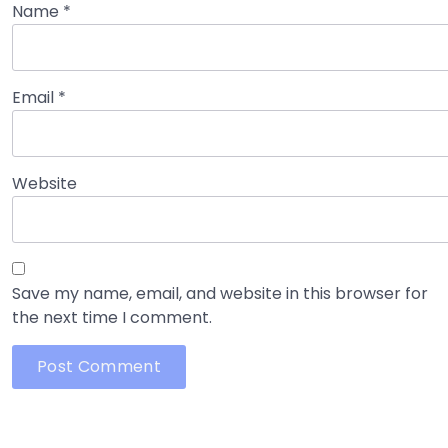
Name
*
Email
*
Website
Save my name, email, and website in this browser for
the next time I comment.