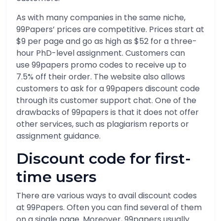
As with many companies in the same niche,
99Papers’ prices are competitive. Prices start at
$9 per page and go as high as $52 for a three-
hour PhD-level assignment. Customers can
use 99papers promo codes to receive up to
7.5% off their order. The website also allows
customers to ask for a 99papers discount code
through its customer support chat. One of the
drawbacks of 99papers is that it does not offer
other services, such as plagiarism reports or
assignment guidance.
Discount code for first-
time users
There are various ways to avail discount codes
at 99Papers. Often you can find several of them
on a single page. Moreover, 99papers usually