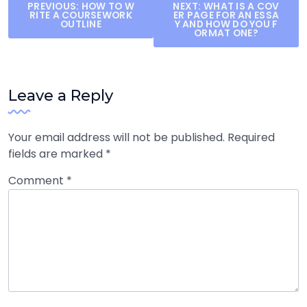
Post
PREVIOUS:
HOW TO W
NEXT:
WHAT IS A COV
RITE A COURSEWORK
ER PAGE FOR AN ESSA
navigation
OUTLINE
Y AND HOW DO YOU F
ORMAT ONE?
Leave a Reply
Your email address will not be published.
Required
fields are marked
*
Comment
*