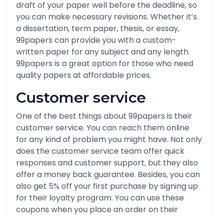
draft of your paper well before the deadline, so
you can make necessary revisions. Whether it’s
a dissertation, term paper, thesis, or essay,
99papers can provide you with a custom-
written paper for any subject and any length.
99papers is a great option for those who need
quality papers at affordable prices.
Customer service
One of the best things about 99papers is their
customer service. You can reach them online
for any kind of problem you might have. Not only
does the customer service team offer quick
responses and customer support, but they also
offer a money back guarantee. Besides, you can
also get 5% off your first purchase by signing up
for their loyalty program. You can use these
coupons when you place an order on their