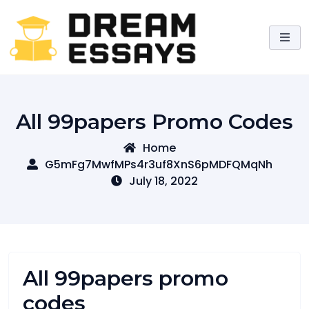
Skip
to
content
All 99papers Promo Codes
Home
G5mFg7MwfMPs4r3uf8XnS6pMDFQMqNh
July 18, 2022
All 99papers promo
codes