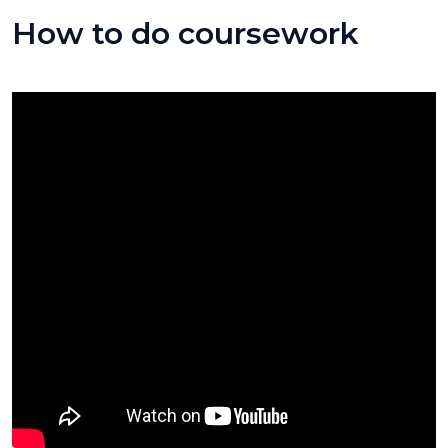
How to do coursework