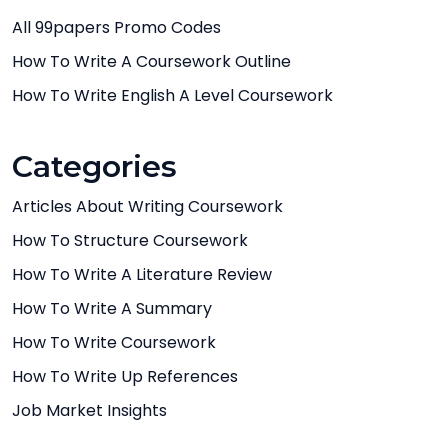
All 99papers Promo Codes
How To Write A Coursework Outline
How To Write English A Level Coursework
Categories
Articles About Writing Coursework
How To Structure Coursework
How To Write A Literature Review
How To Write A Summary
How To Write Coursework
How To Write Up References
Job Market Insights