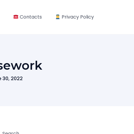
Contacts
Privacy Policy
sework
 30, 2022
Search