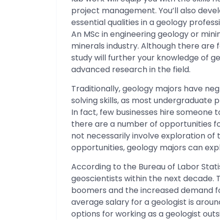
project management. You’ll also devel
essential qualities in a geology profes
An MSc in engineering geology or mini
minerals industry. Although there are
study will further your knowledge of 
advanced research in the field.
Traditionally, geology majors have ne
solving skills, as most undergraduate p
In fact, few businesses hire someone t
there are a number of opportunities fo
not necessarily involve exploration of 
opportunities, geology majors can expl
According to the Bureau of Labor Statist
geoscientists within the next decade. T
boomers and the increased demand for
average salary for a geologist is arou
options for working as a geologist outs