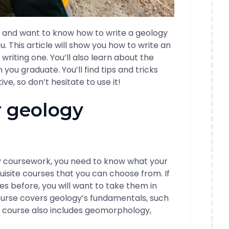
gy and want to know how to write a geology
u. This article will show you how to write an
riting one. You’ll also learn about the
ou graduate. You’ll find tips and tricks
ve, so don’t hesitate to use it!
r geology
gy coursework, you need to know what your
isite courses that you can choose from. If
s before, you will want to take them in
ourse covers geology’s fundamentals, such
e course also includes geomorphology,