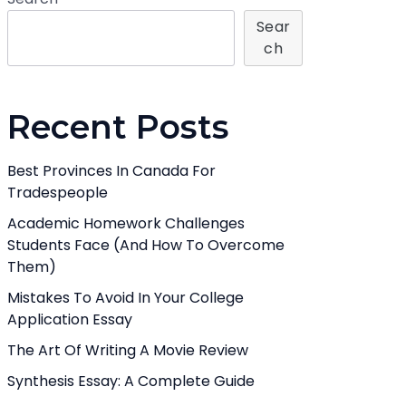
Sear
Ch
Recent Posts
Best Provinces In Canada For
Tradespeople
Academic Homework Challenges
Students Face (And How To Overcome
Them)
Mistakes To Avoid In Your College
Application Essay
The Art Of Writing A Movie Review
Synthesis Essay: A Complete Guide