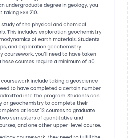
g an undergraduate degree in geology, you
 taking ESS 210.
 study of the physical and chemical
s. This includes exploration geochemistry,
modynamics of earth materials. Students
rips, and exploration geochemistry.
y coursework, you’ll need to have taken
 These courses require a minimum of 40
y coursework include taking a geoscience
ll need to have completed a certain number
e admitted into the program. Students can
y or geochemistry to complete their
mplete at least 12 courses to graduate
s two semesters of quantitative and
ourses, and one other upper-level course.
eology coursework, they need to fulfill the