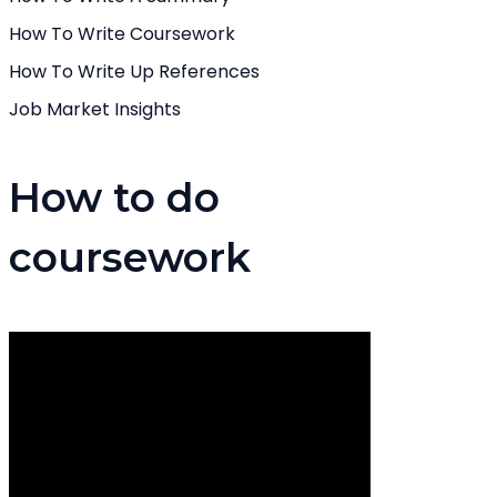
How To Write Coursework
How To Write Up References
Job Market Insights
How to do
coursework