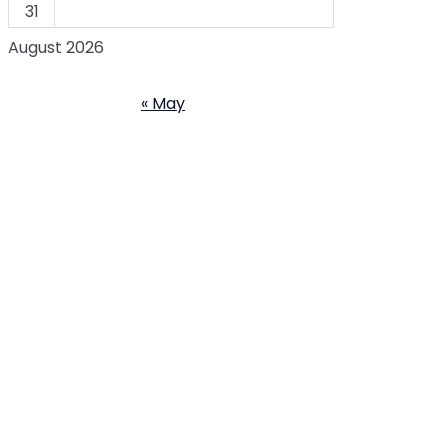
31
August 2026
« May