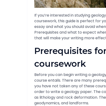
If you’re interested in studying geolo
coursework, this guide is perfect for yo
essay and what you should avoid when w
Prerequisites and what to expect when y
that will make your writing more effecti
Prerequisites fo
coursework
Before you can begin writing a geolo
course entails. There are many prerequ
you have not taken any of these course
order to write a geology paper. The c
as lithology and rock deformation. Th
geodynamics, and landforms.