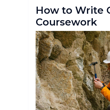
How to Write 
Coursework