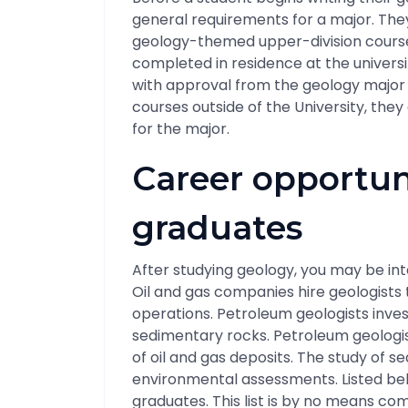
general requirements for a major. They
geology-themed upper-division course
completed in residence at the univer
with approval from the geology major a
courses outside of the University, they
for the major.
Career opportun
graduates
After studying geology, you may be int
Oil and gas companies hire geologists to
operations. Petroleum geologists inve
sedimentary rocks. Petroleum geologis
of oil and gas deposits. The study of s
environmental assessments. Listed bel
graduates. This list is by no means c