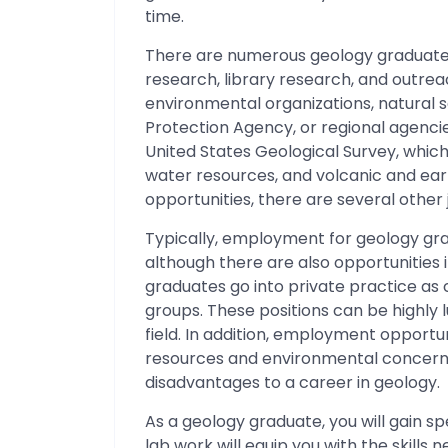
time.
There are numerous geology graduate jo
research, library research, and outre
environmental organizations, natural
Protection Agency, or regional agenci
United States Geological Survey, which 
water resources, and volcanic and ear
opportunities, there are several other j
Typically, employment for geology gradu
although there are also opportunities 
graduates go into private practice as
groups. These positions can be highly lu
field. In addition, employment opportu
resources and environmental concerns
disadvantages to a career in geology.
As a geology graduate, you will gain s
lab work will equip you with the skills 