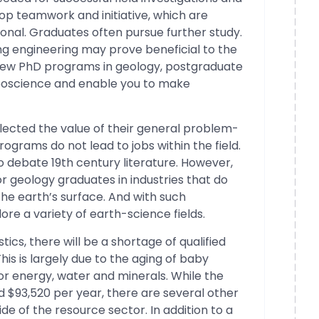
op teamwork and initiative, which are
sional. Graduates often pursue further study.
ng engineering may prove beneficial to the
 few PhD programs in geology, postgraduate
geoscience and enable you to make
glected the value of their general problem-
rograms do not lead to jobs within the field.
o debate 19th century literature. However,
r geology graduates in industries that do
the earth’s surface. And with such
ore a variety of earth-science fields.
ics, there will be a shortage of qualified
his is largely due to the aging of baby
 energy, water and minerals. While the
nd $93,520 per year, there are several other
ide of the resource sector. In addition to a