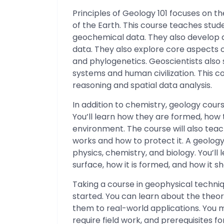
Principles of Geology 101 focuses on th
of the Earth. This course teaches stud
geochemical data. They also develop an
data. They also explore core aspects 
and phylogenetics. Geoscientists also
systems and human civilization. This c
reasoning and spatial data analysis.
In addition to chemistry, geology cour
You’ll learn how they are formed, ho
environment. The course will also tea
works and how to protect it. A geolog
physics, chemistry, and biology. You’ll
surface, how it is formed, and how it s
Taking a course in geophysical techni
started. You can learn about the theo
them to real-world applications. You m
require field work, and prerequisites f