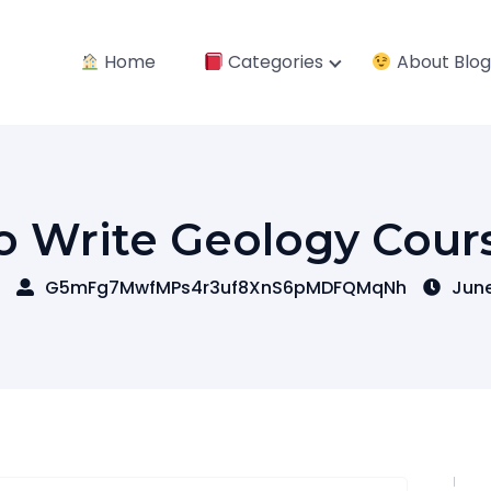
Home
Categories
About Blog
o Write Geology Cour
G5mFg7MwfMPs4r3uf8XnS6pMDFQMqNh
June