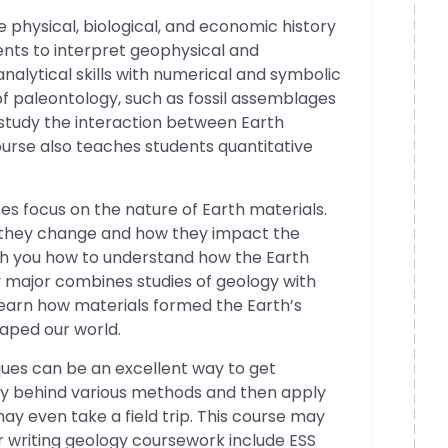
e physical, biological, and economic history
ents to interpret geophysical and
alytical skills with numerical and symbolic
of paleontology, such as fossil assemblages
 study the interaction between Earth
ourse also teaches students quantitative
ses focus on the nature of Earth materials.
w they change and how they impact the
ch you how to understand how the Earth
y major combines studies of geology with
 learn how materials formed the Earth’s
haped our world.
ques can be an excellent way to get
ry behind various methods and then apply
ay even take a field trip. This course may
or writing geology coursework include ESS