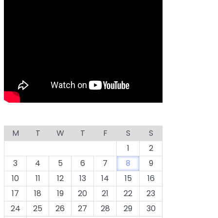
M
T
W
T
F
S
S
1
2
3
4
5
6
7
8
9
10
11
12
13
14
15
16
17
18
19
20
21
22
23
24
25
26
27
28
29
30