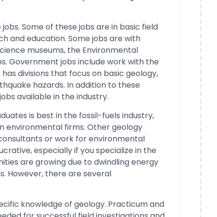
bs. Some of these jobs are in basic field
ach and education. Some jobs are with
 science museums, the Environmental
es. Government jobs include work with the
has divisions that focus on basic geology,
thquake hazards. In addition to these
obs available in the industry.
ates is best in the fossil-fuels industry,
in environmental firms. Other geology
 consultants or work for environmental
crative, especially if you specialize in the
nities are growing due to dwindling energy
. However, there are several
pecific knowledge of geology. Practicum and
needed for successful field investigations and