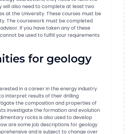
 will also need to complete at least two
s at the University. These courses must be
sity. The coursework must be completed
dvisor. If you have taken any of these
 cannot be used to fulfill your requirements
ities for geology
erested in a career in the energy industry.
 interpret results of their drilling
stigate the composition and properties of
ts investigate the formation and evolution
edimentary rocks is also used to develop
ow are some job descriptions for geology
omprehensive and is subject to change over