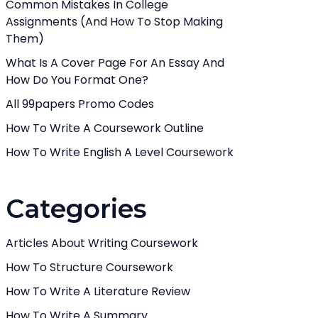
Common Mistakes In College
Assignments (And How To Stop Making
Them)
What Is A Cover Page For An Essay And
How Do You Format One?
All 99papers Promo Codes
How To Write A Coursework Outline
How To Write English A Level Coursework
Categories
Articles About Writing Coursework
How To Structure Coursework
How To Write A Literature Review
How To Write A Summary