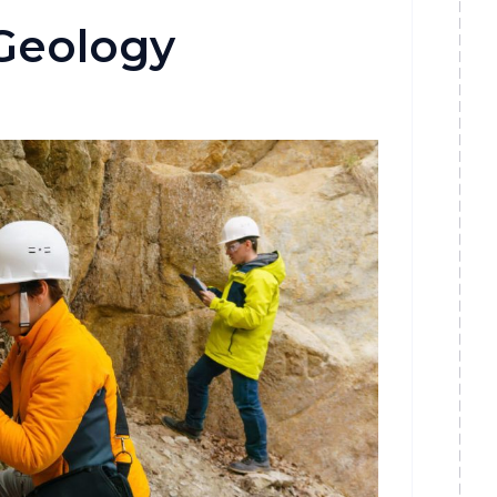
Geology