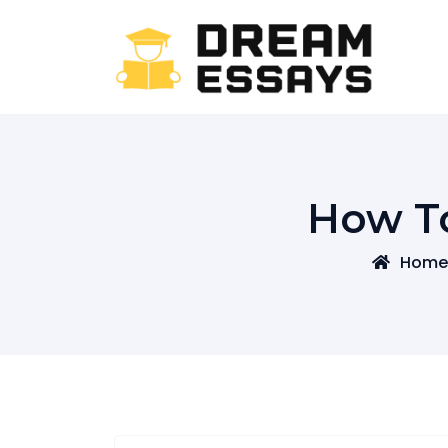
Skip
to
content
How T
Home