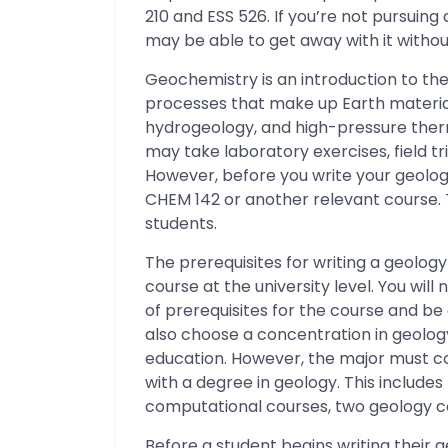
210 and ESS 526. If you’re not pursuin
may be able to get away with it without
Geochemistry is an introduction to the
processes that make up Earth material
hydrogeology, and high-pressure ther
may take laboratory exercises, field t
However, before you write your geolog
CHEM 142 or another relevant course.
students.
The prerequisites for writing a geolog
course at the university level. You wi
of prerequisites for the course and b
also choose a concentration in geolog
education. However, the major must co
with a degree in geology. This include
computational courses, two geology c
Before a student begins writing their g