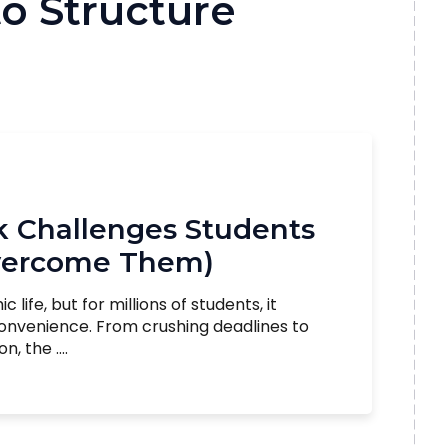
o Structure
Challenges Students
vercome Them)
ife, but for millions of students, it
convenience. From crushing deadlines to
 the ....