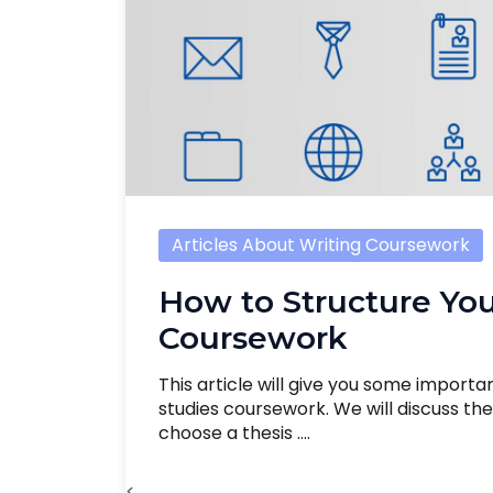
Articles About Writing Coursework
How to Structure You
Coursework
This article will give you some importa
studies coursework. We will discuss t
choose a thesis ....
<