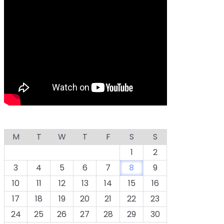
M
T
W
T
F
S
S
1
2
3
4
5
6
7
8
9
10
11
12
13
14
15
16
17
18
19
20
21
22
23
24
25
26
27
28
29
30