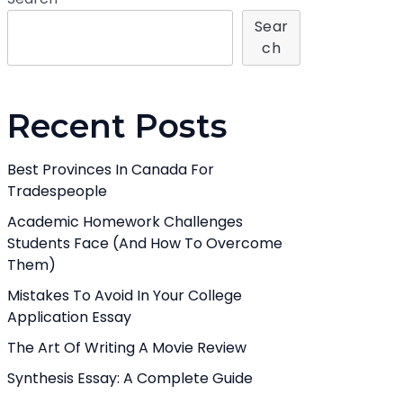
Sear
Ch
Recent Posts
Best Provinces In Canada For
Tradespeople
Academic Homework Challenges
Students Face (And How To Overcome
Them)
Mistakes To Avoid In Your College
Application Essay
The Art Of Writing A Movie Review
Synthesis Essay: A Complete Guide