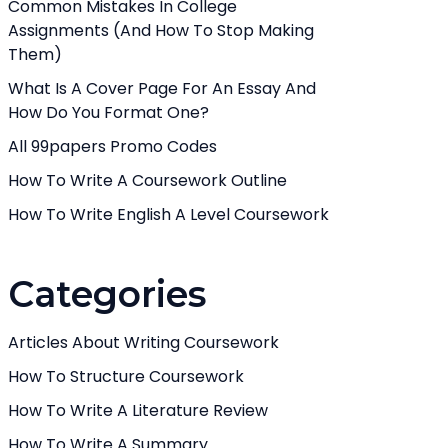
Common Mistakes In College
Assignments (And How To Stop Making
Them)
What Is A Cover Page For An Essay And
How Do You Format One?
All 99papers Promo Codes
How To Write A Coursework Outline
How To Write English A Level Coursework
Categories
Articles About Writing Coursework
How To Structure Coursework
How To Write A Literature Review
How To Write A Summary