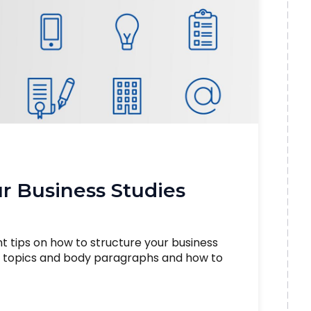
r Business Studies
nt tips on how to structure your business
he topics and body paragraphs and how to