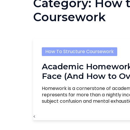
Category:
How t
Coursework
How To Structure Coursework
Academic Homework 
Face (And How to O
Homework is a cornerstone of academic l
represents far more than a nightly in
subject confusion and mental exhaustion,
<