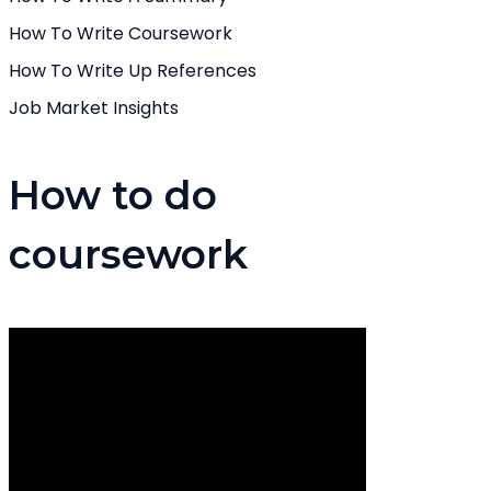
How To Write Coursework
How To Write Up References
Job Market Insights
How to do
coursework