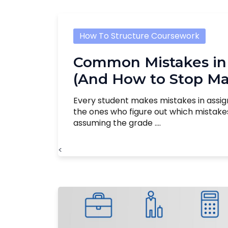
How To Structure Coursework
Common Mistakes in
(And How to Stop M
Every student makes mistakes in assi
the ones who figure out which mistak
assuming the grade ....
<