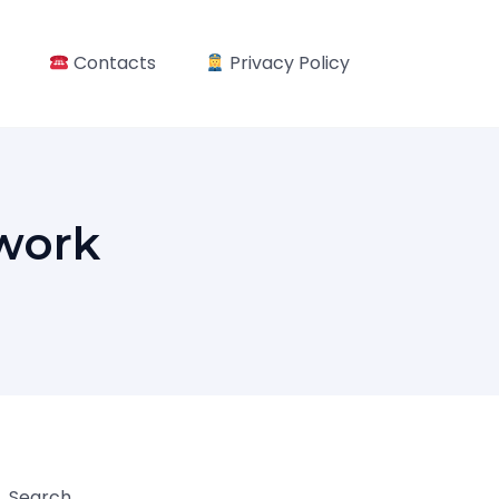
Contacts
Privacy Policy
work
Search