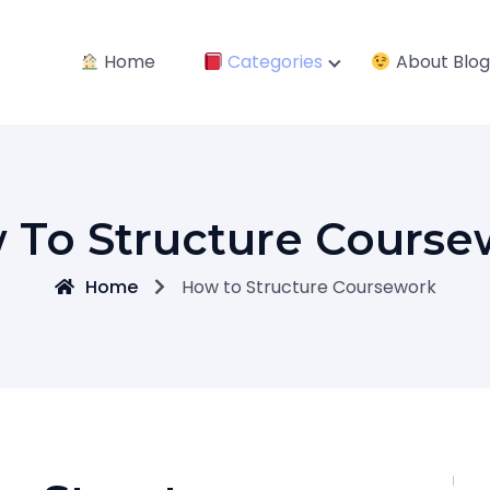
Home
Categories
About Blog
 To Structure Course
Home
How to Structure Coursework