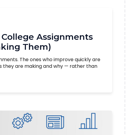
 College Assignments
aking Them)
gnments. The ones who improve quickly are
es they are making and why — rather than